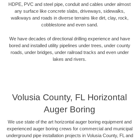
HDPE, PVC and steel pipe, conduit and cables under almost
any surface like concrete slabs, driveways, sidewalks,
walkways and roads in diverse terrains like dirt, clay, rock,
cobblestone and even sand.
We have decades of directional drilling experience and have
bored and installed utility pipelines under trees, under county
roads, under bridges, under railroad tracks and even under
lakes and rivers.
Volusia County, FL Horizontal
Auger Boring
We use state of the art horizontal auger boring equipment and
experienced auger boring crews for commercial and municipal
underground pipe installation projects in Volusia County, FL and