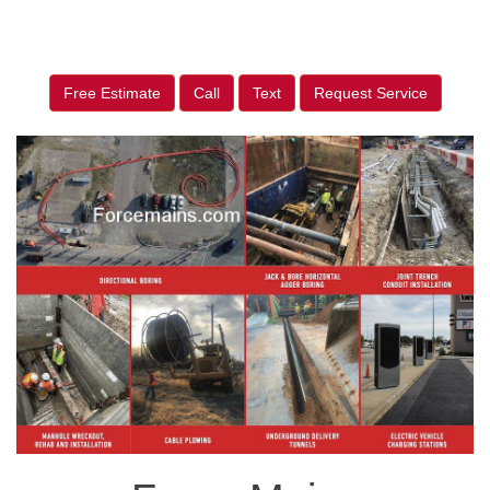
Free Estimate
Call
Text
Request Service