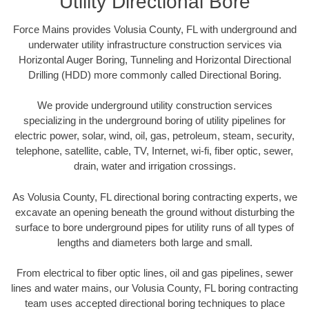
Utility Directional Bore
Force Mains provides Volusia County, FL with underground and
underwater utility infrastructure construction services via
Horizontal Auger Boring, Tunneling and Horizontal Directional
Drilling (HDD) more commonly called Directional Boring.
We provide underground utility construction services
specializing in the underground boring of utility pipelines for
electric power, solar, wind, oil, gas, petroleum, steam, security,
telephone, satellite, cable, TV, Internet, wi-fi, fiber optic, sewer,
drain, water and irrigation crossings.
As Volusia County, FL directional boring contracting experts, we
excavate an opening beneath the ground without disturbing the
surface to bore underground pipes for utility runs of all types of
lengths and diameters both large and small.
From electrical to fiber optic lines, oil and gas pipelines, sewer
lines and water mains, our Volusia County, FL boring contracting
team uses accepted directional boring techniques to place