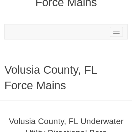
Force Mains
Toggle
navigation
Volusia County, FL
Force Mains
Volusia County, FL Underwater