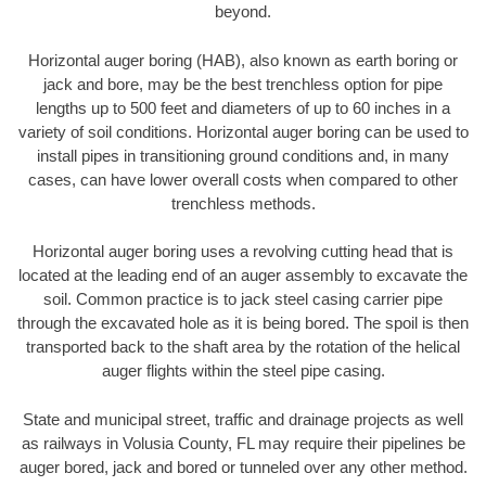
beyond.
Horizontal auger boring (HAB), also known as earth boring or
jack and bore, may be the best trenchless option for pipe
lengths up to 500 feet and diameters of up to 60 inches in a
variety of soil conditions. Horizontal auger boring can be used to
install pipes in transitioning ground conditions and, in many
cases, can have lower overall costs when compared to other
trenchless methods.
Horizontal auger boring uses a revolving cutting head that is
located at the leading end of an auger assembly to excavate the
soil. Common practice is to jack steel casing carrier pipe
through the excavated hole as it is being bored. The spoil is then
transported back to the shaft area by the rotation of the helical
auger flights within the steel pipe casing.
State and municipal street, traffic and drainage projects as well
as railways in Volusia County, FL may require their pipelines be
auger bored, jack and bored or tunneled over any other method.