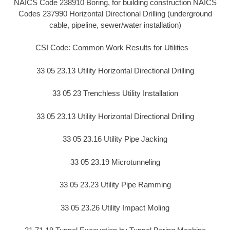
NAICS Code 238910 Boring, for building construction NAICS
Codes 237990 Horizontal Directional Drilling (underground
cable, pipeline, sewer/water installation)
CSI Code: Common Work Results for Utilities –
33 05 23.13 Utility Horizontal Directional Drilling
33 05 23 Trenchless Utility Installation
33 05 23.13 Utility Horizontal Directional Drilling
33 05 23.16 Utility Pipe Jacking
33 05 23.19 Microtunneling
33 05 23.23 Utility Pipe Ramming
33 05 23.26 Utility Impact Moling