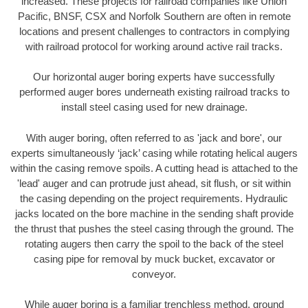
increased. These projects for railroad companies like Union
Pacific, BNSF, CSX and Norfolk Southern are often in remote
locations and present challenges to contractors in complying
with railroad protocol for working around active rail tracks.
Our horizontal auger boring experts have successfully
performed auger bores underneath existing railroad tracks to
install steel casing used for new drainage.
With auger boring, often referred to as 'jack and bore', our
experts simultaneously ‘jack’ casing while rotating helical augers
within the casing remove spoils. A cutting head is attached to the
'lead' auger and can protrude just ahead, sit flush, or sit within
the casing depending on the project requirements. Hydraulic
jacks located on the bore machine in the sending shaft provide
the thrust that pushes the steel casing through the ground. The
rotating augers then carry the spoil to the back of the steel
casing pipe for removal by muck bucket, excavator or
conveyor.
While auger boring is a familiar trenchless method, ground