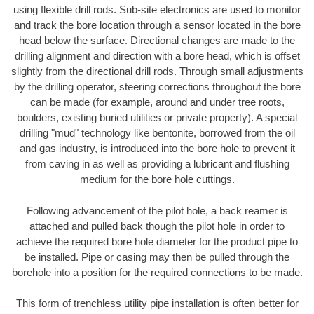
using flexible drill rods. Sub-site electronics are used to monitor
and track the bore location through a sensor located in the bore
head below the surface. Directional changes are made to the
drilling alignment and direction with a bore head, which is offset
slightly from the directional drill rods. Through small adjustments
by the drilling operator, steering corrections throughout the bore
can be made (for example, around and under tree roots,
boulders, existing buried utilities or private property). A special
drilling "mud" technology like bentonite, borrowed from the oil
and gas industry, is introduced into the bore hole to prevent it
from caving in as well as providing a lubricant and flushing
medium for the bore hole cuttings.
Following advancement of the pilot hole, a back reamer is
attached and pulled back though the pilot hole in order to
achieve the required bore hole diameter for the product pipe to
be installed. Pipe or casing may then be pulled through the
borehole into a position for the required connections to be made.
This form of trenchless utility pipe installation is often better for