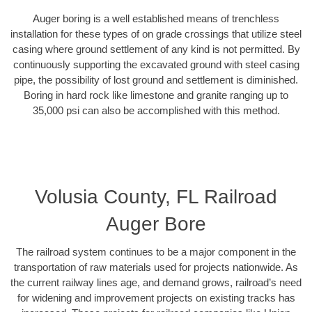
Auger boring is a well established means of trenchless
installation for these types of on grade crossings that utilize steel
casing where ground settlement of any kind is not permitted. By
continuously supporting the excavated ground with steel casing
pipe, the possibility of lost ground and settlement is diminished.
Boring in hard rock like limestone and granite ranging up to
35,000 psi can also be accomplished with this method.
Volusia County, FL Railroad
Auger Bore
The railroad system continues to be a major component in the
transportation of raw materials used for projects nationwide. As
the current railway lines age, and demand grows, railroad’s need
for widening and improvement projects on existing tracks has