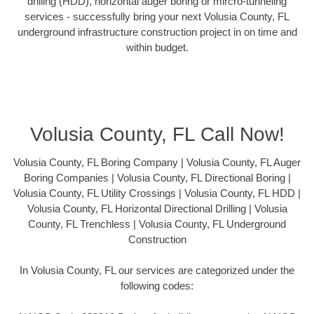
drilling (HDD), horizontal auger boring or mircro-tunneling
services - successfully bring your next Volusia County, FL
underground infrastructure construction project in on time and
within budget.
Volusia County, FL Call Now!
Volusia County, FL Boring Company | Volusia County, FL Auger
Boring Companies | Volusia County, FL Directional Boring |
Volusia County, FL Utility Crossings | Volusia County, FL HDD |
Volusia County, FL Horizontal Directional Drilling | Volusia
County, FL Trenchless | Volusia County, FL Underground
Construction
In Volusia County, FL our services are categorized under the
following codes: