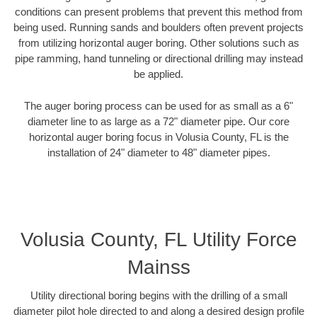
conditions can present problems that prevent this method from
being used. Running sands and boulders often prevent projects
from utilizing horizontal auger boring. Other solutions such as
pipe ramming, hand tunneling or directional drilling may instead
be applied.
The auger boring process can be used for as small as a 6"
diameter line to as large as a 72" diameter pipe. Our core
horizontal auger boring focus in Volusia County, FL is the
installation of 24" diameter to 48" diameter pipes.
Volusia County, FL Utility Force
Mainss
Utility directional boring begins with the drilling of a small
diameter pilot hole directed to and along a desired design profile