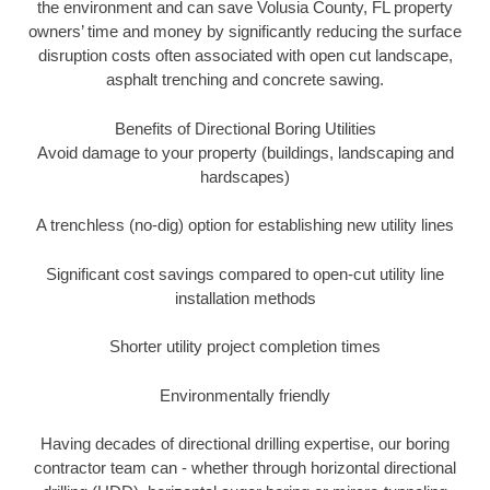
the environment and can save Volusia County, FL property
owners’ time and money by significantly reducing the surface
disruption costs often associated with open cut landscape,
asphalt trenching and concrete sawing.
Benefits of Directional Boring Utilities
Avoid damage to your property (buildings, landscaping and
hardscapes)
A trenchless (no-dig) option for establishing new utility lines
Significant cost savings compared to open-cut utility line
installation methods
Shorter utility project completion times
Environmentally friendly
Having decades of directional drilling expertise, our boring
contractor team can - whether through horizontal directional