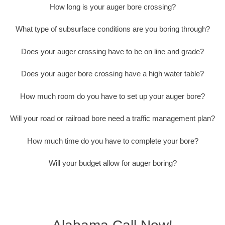
How long is your auger bore crossing?
What type of subsurface conditions are you boring through?
Does your auger crossing have to be on line and grade?
Does your auger bore crossing have a high water table?
How much room do you have to set up your auger bore?
Will your road or railroad bore need a traffic management plan?
How much time do you have to complete your bore?
Will your budget allow for auger boring?