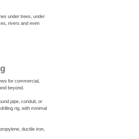
ines under trees, under
kes, rivers and even
ng
crews for commercial,
a and beyond.
ound pipe, conduit, or
illing rig, with minimal
opylene, ductile iron,