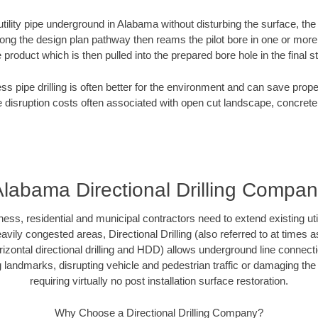
 utility pipe underground in Alabama without disturbing the surface, the
along the design plan pathway then reams the pilot bore in one or mor
e product which is then pulled into the prepared bore hole in the final 
ess pipe drilling is often better for the environment and can save prop
disruption costs often associated with open cut landscape, concrete
labama Directional Drilling Compa
, residential and municipal contractors need to extend existing utilit
vily congested areas, Directional Drilling (also referred to at times as
 horizontal directional drilling and HDD) allows underground line connect
landmarks, disrupting vehicle and pedestrian traffic or damaging the 
requiring virtually no post installation surface restoration.
Why Choose a Directional Drilling Company?