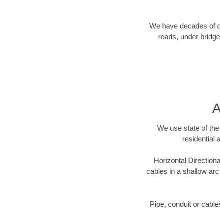
We have decades of dir
roads, under bridge
A
We use state of the 
residential 
Horizontal Directiona
cables in a shallow arc
Pipe, conduit or cabl