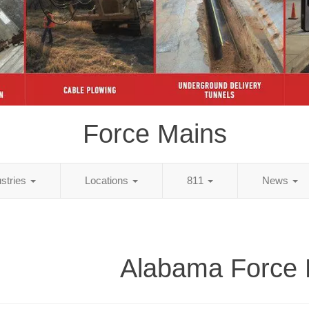
Force Mains
ustries
Locations
811
News
Alabama Force 