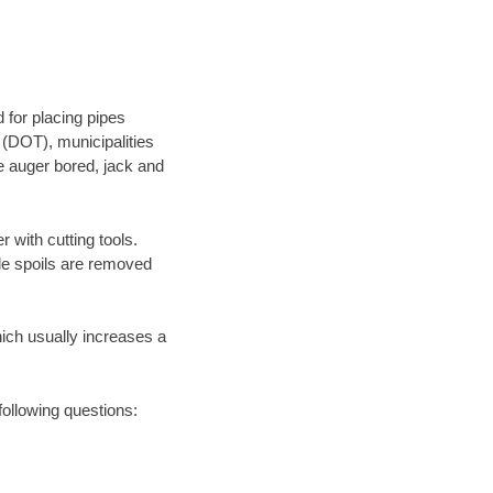
 for placing pipes
 (DOT), municipalities
be auger bored, jack and
 with cutting tools.
ile spoils are removed
hich usually increases a
following questions: