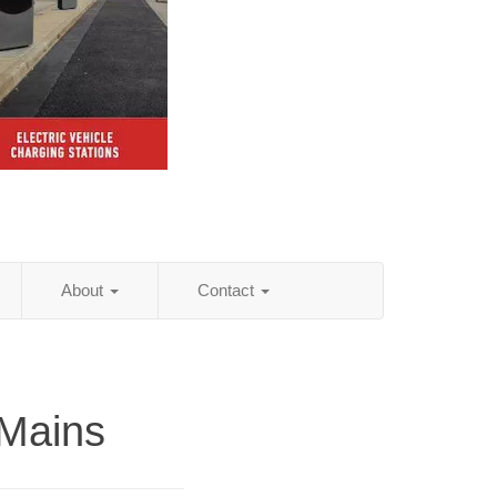
About
Contact
Mains