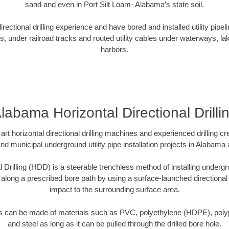
sand and even in Port Silt Loam- Alabama’s state soil.
ectional drilling experience and have bored and installed utility pipel
s, under railroad tracks and routed utility cables under waterways, la
harbors.
labama Horizontal Directional Drilli
art horizontal directional drilling machines and experienced drilling 
and municipal underground utility pipe installation projects in Alabam
l Drilling (HDD) is a steerable trenchless method of installing undergr
 along a prescribed bore path by using a surface-launched directional dr
impact to the surrounding surface area.
es can be made of materials such as PVC, polyethylene (HDPE), polypr
and steel as long as it can be pulled through the drilled bore hole.