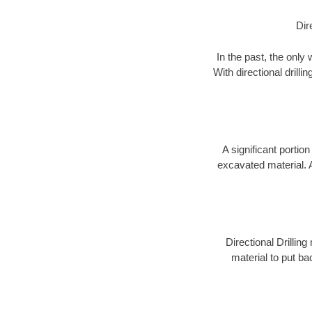
Dir
In the past, the only
With directional drill
A significant portion
excavated material. 
Directional Drillin
material to put bac