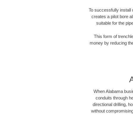
To successfully install
creates a pilot bore 
suitable for the pip
This form of trenchl
money by reducing the 
A
When Alabama business
conduits through hea
directional drilling,
without compromising 