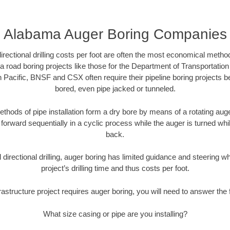
Alabama Auger Boring Companies
directional drilling costs per foot are often the most economical method
road boring projects like those for the Department of Transportation
n Pacific, BNSF and CSX often require their pipeline boring projects 
bored, even pipe jacked or tunneled.
ethods of pipe installation form a dry bore by means of a rotating auger
forward sequentially in a cyclic process while the auger is turned wh
back.
directional drilling, auger boring has limited guidance and steering w
project’s drilling time and thus costs per foot.
rastructure project requires auger boring, you will need to answer the 
What size casing or pipe are you installing?