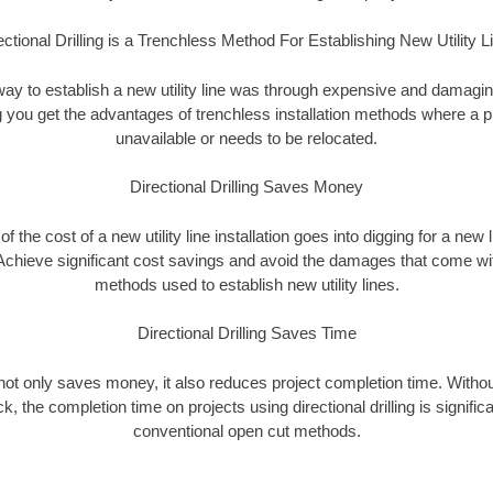
ectional Drilling is a Trenchless Method For Establishing New Utility L
 way to establish a new utility line was through expensive and damagi
ing you get the advantages of trenchless installation methods where a pre
unavailable or needs to be relocated.
Directional Drilling Saves Money
 of the cost of a new utility line installation goes into digging for a new
Achieve significant cost savings and avoid the damages that come with
methods used to establish new utility lines.
Directional Drilling Saves Time
g not only saves money, it also reduces project completion time. Withou
k, the completion time on projects using directional drilling is signific
conventional open cut methods.