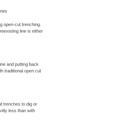
ines
ng open-cut trenching.
existing line is either
 line and putting back
 traditional open cut
t trenches to dig or
antly less than with