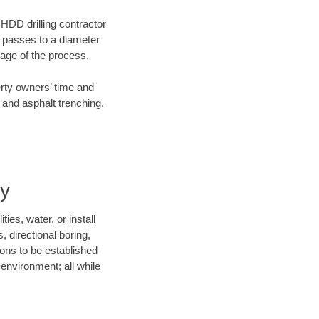
 HDD drilling contractor
e passes to a diameter
stage of the process.
erty owners’ time and
 and asphalt trenching.
ny
ies, water, or install
, directional boring,
ions to be established
environment; all while