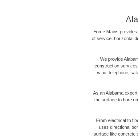
Ala
Force Mains provides A
of service: horizontal 
We provide Alabama
construction services s
wind, telephone, satel
As an Alabama expert 
the surface to bore un
From electrical to fi
uses directional b
surface like concrete 