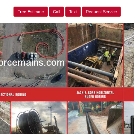
Free Estimate
Call
Text
Request Service