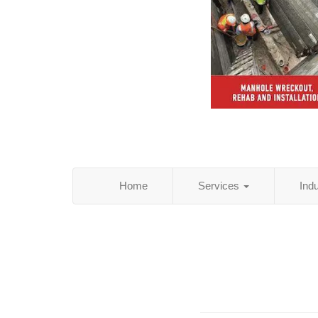
Home
Services
Ind