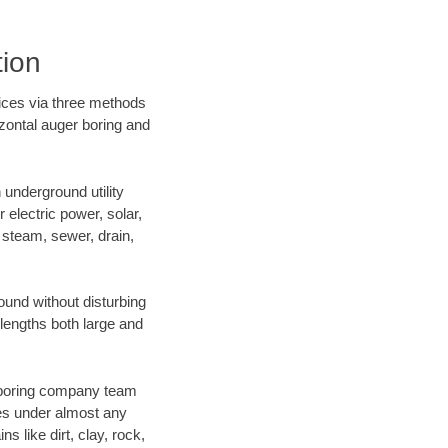
tion
vices via three methods
izontal auger boring and
underground utility
r electric power, solar,
m, steam, sewer, drain,
und without disturbing
 lengths both large and
ur boring company team
es under almost any
 like dirt, clay, rock,