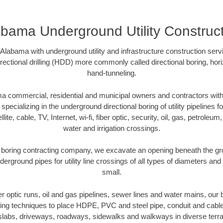
bama Underground Utility Construc
labama with underground utility and infrastructure construction ser
directional drilling (HDD) more commonly called directional boring, hor
hand-tunneling.
 commercial, residential and municipal owners and contractors with 
pecializing in the underground directional boring of utility pipelines fo
lite, cable, TV, Internet, wi-fi, fiber optic, security, oil, gas, petroleu
water and irrigation crossings.
boring contracting company, we excavate an opening beneath the gro
derground pipes for utility line crossings of all types of diameters and
small.
ber optic runs, oil and gas pipelines, sewer lines and water mains, o
oring techniques to place HDPE, PVC and steel pipe, conduit and cabl
slabs, driveways, roadways, sidewalks and walkways in diverse terrains