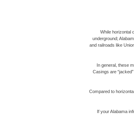
While horizontal 
underground; Alabama 
and railroads like Unio
In general, these m
Casings are “jacked” 
Compared to horizontal 
If your Alabama inf