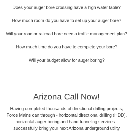
Does your auger bore crossing have a high water table?
How much room do you have to set up your auger bore?
Will your road or railroad bore need a traffic management plan?
How much time do you have to complete your bore?
Will your budget allow for auger boring?
Arizona Call Now!
Having completed thousands of directional drilling projects;
Force Mains can through - horizontal directional drilling (HDD),
horizontal auger boring and hand-tunneling services -
successfully bring your next Arizona underground utility