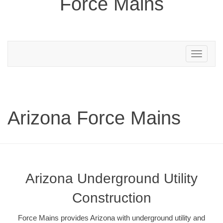
Force Mains
Toggle
navigation
Arizona Force Mains
Arizona Underground Utility
Construction
Force Mains provides Arizona with underground utility and