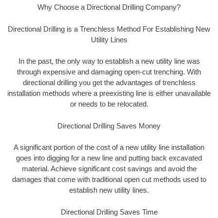
Why Choose a Directional Drilling Company?
Directional Drilling is a Trenchless Method For Establishing New
Utility Lines
In the past, the only way to establish a new utility line was
through expensive and damaging open-cut trenching. With
directional drilling you get the advantages of trenchless
installation methods where a preexisting line is either unavailable
or needs to be relocated.
Directional Drilling Saves Money
A significant portion of the cost of a new utility line installation
goes into digging for a new line and putting back excavated
material. Achieve significant cost savings and avoid the
damages that come with traditional open cut methods used to
establish new utility lines.
Directional Drilling Saves Time