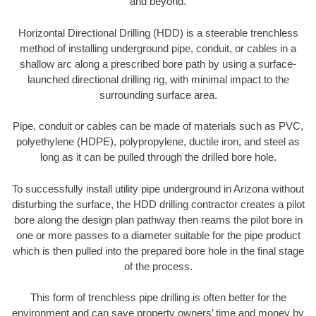
and beyond.
Horizontal Directional Drilling (HDD) is a steerable trenchless
method of installing underground pipe, conduit, or cables in a
shallow arc along a prescribed bore path by using a surface-
launched directional drilling rig, with minimal impact to the
surrounding surface area.
Pipe, conduit or cables can be made of materials such as PVC,
polyethylene (HDPE), polypropylene, ductile iron, and steel as
long as it can be pulled through the drilled bore hole.
To successfully install utility pipe underground in Arizona without
disturbing the surface, the HDD drilling contractor creates a pilot
bore along the design plan pathway then reams the pilot bore in
one or more passes to a diameter suitable for the pipe product
which is then pulled into the prepared bore hole in the final stage
of the process.
This form of trenchless pipe drilling is often better for the
environment and can save property owners’ time and money by