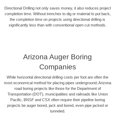
Directional Drilling not only saves money, it also reduces project
completion time. Without trenches to dig or material to put back,
the completion time on projects using directional drilling is
significantly less than with conventional open cut methods.
Arizona Auger Boring
Companies
While horizontal directional drilling costs per foot are often the
most economical method for placing pipes underground; Arizona
road boring projects like those for the Department of
Transportation (DOT), municipalities and railroads like Union
Pacific, BNSF and CSX often require their pipeline boring
projects be auger bored, jack and bored, even pipe jacked or
tunneled.