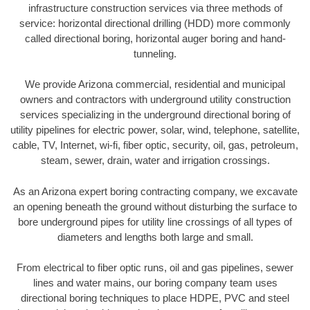
infrastructure construction services via three methods of
service: horizontal directional drilling (HDD) more commonly
called directional boring, horizontal auger boring and hand-
tunneling.
We provide Arizona commercial, residential and municipal
owners and contractors with underground utility construction
services specializing in the underground directional boring of
utility pipelines for electric power, solar, wind, telephone, satellite,
cable, TV, Internet, wi-fi, fiber optic, security, oil, gas, petroleum,
steam, sewer, drain, water and irrigation crossings.
As an Arizona expert boring contracting company, we excavate
an opening beneath the ground without disturbing the surface to
bore underground pipes for utility line crossings of all types of
diameters and lengths both large and small.
From electrical to fiber optic runs, oil and gas pipelines, sewer
lines and water mains, our boring company team uses
directional boring techniques to place HDPE, PVC and steel