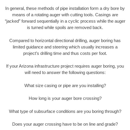
In general, these methods of pipe installation form a dry bore by
means of a rotating auger with cutting tools. Casings are
“jacked” forward sequentially in a cyclic process while the auger
is turned while spoils are removed back.
Compared to horizontal directional drilling, auger boring has
limited guidance and steering which usually increases a
project’s drilling time and thus costs per foot.
If your Arizona infrastructure project requires auger boring, you
will need to answer the following questions:
What size casing or pipe are you installing?
How long is your auger bore crossing?
What type of subsurface conditions are you boring through?
Does your auger crossing have to be on line and grade?