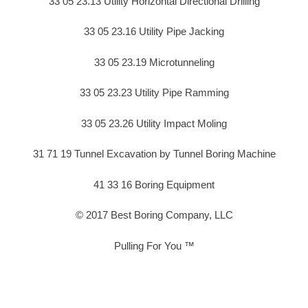
33 05 23.13 Utility Horizontal Directional Drilling
33 05 23.16 Utility Pipe Jacking
33 05 23.19 Microtunneling
33 05 23.23 Utility Pipe Ramming
33 05 23.26 Utility Impact Moling
31 71 19 Tunnel Excavation by Tunnel Boring Machine
41 33 16 Boring Equipment
© 2017 Best Boring Company, LLC
Pulling For You ™