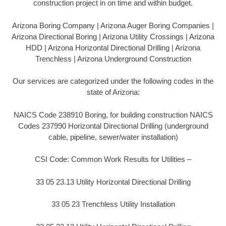
construction project in on time and within budget.
Arizona Boring Company | Arizona Auger Boring Companies |
Arizona Directional Boring | Arizona Utility Crossings | Arizona
HDD | Arizona Horizontal Directional Drilling | Arizona
Trenchless | Arizona Underground Construction
Our services are categorized under the following codes in the
state of Arizona:
NAICS Code 238910 Boring, for building construction NAICS
Codes 237990 Horizontal Directional Drilling (underground
cable, pipeline, sewer/water installation)
CSI Code: Common Work Results for Utilities –
33 05 23.13 Utility Horizontal Directional Drilling
33 05 23 Trenchless Utility Installation