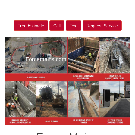
Free Estimate
Call
Text
Request Service