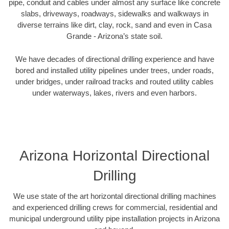
pipe, conduit and cables under almost any surface like concrete
slabs, driveways, roadways, sidewalks and walkways in
diverse terrains like dirt, clay, rock, sand and even in Casa
Grande - Arizona’s state soil.
We have decades of directional drilling experience and have
bored and installed utility pipelines under trees, under roads,
under bridges, under railroad tracks and routed utility cables
under waterways, lakes, rivers and even harbors.
Arizona Horizontal Directional
Drilling
We use state of the art horizontal directional drilling machines
and experienced drilling crews for commercial, residential and
municipal underground utility pipe installation projects in Arizona