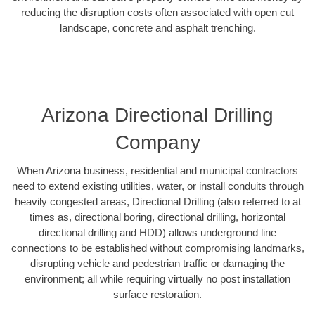
reducing the disruption costs often associated with open cut
landscape, concrete and asphalt trenching.
Arizona Directional Drilling
Company
When Arizona business, residential and municipal contractors
need to extend existing utilities, water, or install conduits through
heavily congested areas, Directional Drilling (also referred to at
times as, directional boring, directional drilling, horizontal
directional drilling and HDD) allows underground line
connections to be established without compromising landmarks,
disrupting vehicle and pedestrian traffic or damaging the
environment; all while requiring virtually no post installation
surface restoration.