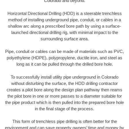
Colorado and beyond.
Horizontal Directional Drilling (HDD) is a steerable trenchless
method of installing underground pipe, conduit, or cables in a
shallow arc along a prescribed bore path by using a surface-
launched directional drilling rig, with minimal impact to the
surrounding surface area.
Pipe, conduit or cables can be made of materials such as PVC,
polyethylene (HDPE), polypropylene, ductile iron, and steel as
long as it can be pulled through the drilled bore hole.
To successfully install utility pipe underground in Colorado
without disturbing the surface, the HDD drilling contractor
creates a pilot bore along the design plan pathway then reams
the pilot bore in one or more passes to a diameter suitable for
the pipe product which is then pulled into the prepared bore hole
in the final stage of the process.
This form of trenchless pipe drilling is often better for the
environment and can save property owners’ time and money by