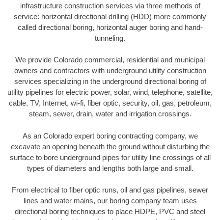
infrastructure construction services via three methods of
service: horizontal directional drilling (HDD) more commonly
called directional boring, horizontal auger boring and hand-
tunneling.
We provide Colorado commercial, residential and municipal
owners and contractors with underground utility construction
services specializing in the underground directional boring of
utility pipelines for electric power, solar, wind, telephone, satellite,
cable, TV, Internet, wi-fi, fiber optic, security, oil, gas, petroleum,
steam, sewer, drain, water and irrigation crossings.
As an Colorado expert boring contracting company, we
excavate an opening beneath the ground without disturbing the
surface to bore underground pipes for utility line crossings of all
types of diameters and lengths both large and small.
From electrical to fiber optic runs, oil and gas pipelines, sewer
lines and water mains, our boring company team uses
directional boring techniques to place HDPE, PVC and steel