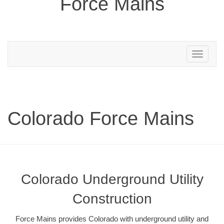
Force Mains
Toggle
navigation
Colorado Force Mains
Colorado Underground Utility
Construction
Force Mains provides Colorado with underground utility and