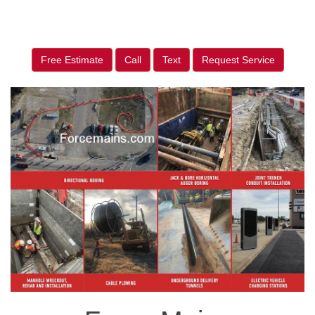
Free Estimate
Call
Text
Request Service