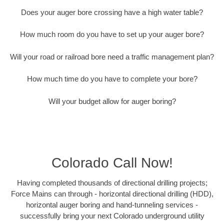
Does your auger bore crossing have a high water table?
How much room do you have to set up your auger bore?
Will your road or railroad bore need a traffic management plan?
How much time do you have to complete your bore?
Will your budget allow for auger boring?
Colorado Call Now!
Having completed thousands of directional drilling projects;
Force Mains can through - horizontal directional drilling (HDD),
horizontal auger boring and hand-tunneling services -
successfully bring your next Colorado underground utility