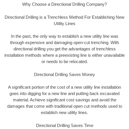
Why Choose a Directional Drilling Company?
Directional Drilling is a Trenchless Method For Establishing New
Utility Lines
In the past, the only way to establish a new utility line was
through expensive and damaging open-cut trenching. With
directional drilling you get the advantages of trenchless
installation methods where a preexisting line is either unavailable
or needs to be relocated.
Directional Drilling Saves Money
A significant portion of the cost of a new utility line installation
goes into digging for a new line and putting back excavated
material. Achieve significant cost savings and avoid the
damages that come with traditional open cut methods used to
establish new utility lines.
Directional Drilling Saves Time