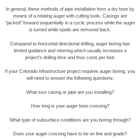
In general, these methods of pipe installation form a dry bore by
means of a rotating auger with cutting tools. Casings are
“jacked” forward sequentially in a cyclic process while the auger
is turned while spoils are removed back.
Compared to horizontal directional drilling, auger boring has
limited guidance and steering which usually increases a
project’s drilling time and thus costs per foot.
If your Colorado infrastructure project requires auger boring, you
will need to answer the following questions:
What size casing or pipe are you installing?
How long is your auger bore crossing?
What type of subsurface conditions are you boring through?
Does your auger crossing have to be on line and grade?