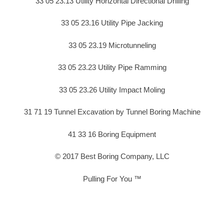
33 05 23.13 Utility Horizontal Directional Drilling
33 05 23.16 Utility Pipe Jacking
33 05 23.19 Microtunneling
33 05 23.23 Utility Pipe Ramming
33 05 23.26 Utility Impact Moling
31 71 19 Tunnel Excavation by Tunnel Boring Machine
41 33 16 Boring Equipment
© 2017 Best Boring Company, LLC
Pulling For You ™