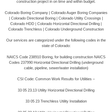
construction project in on time and within budget.
Colorado Boring Company | Colorado Auger Boring Companies
| Colorado Directional Boring | Colorado Utility Crossings |
Colorado HDD | Colorado Horizontal Directional Drilling |
Colorado Trenchless | Colorado Underground Construction
Our services are categorized under the following codes in the
state of Colorado:
NAICS Code 238910 Boring, for building construction NAICS
Codes 237990 Horizontal Directional Drilling (underground
cable, pipeline, sewer/water installation)
CSI Code: Common Work Results for Utilities –
33 05 23.13 Utility Horizontal Directional Drilling
33 05 23 Trenchless Utility Installation