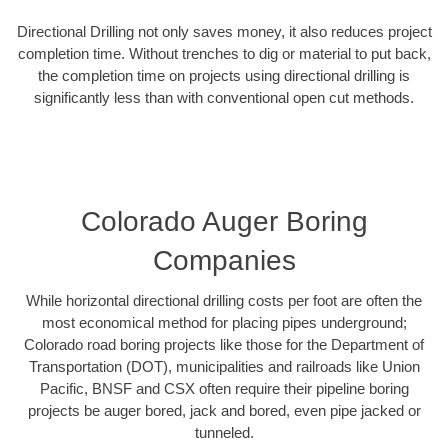
Directional Drilling not only saves money, it also reduces project
completion time. Without trenches to dig or material to put back,
the completion time on projects using directional drilling is
significantly less than with conventional open cut methods.
Colorado Auger Boring
Companies
While horizontal directional drilling costs per foot are often the
most economical method for placing pipes underground;
Colorado road boring projects like those for the Department of
Transportation (DOT), municipalities and railroads like Union
Pacific, BNSF and CSX often require their pipeline boring
projects be auger bored, jack and bored, even pipe jacked or
tunneled.