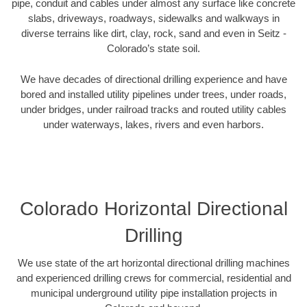
pipe, conduit and cables under almost any surface like concrete
slabs, driveways, roadways, sidewalks and walkways in
diverse terrains like dirt, clay, rock, sand and even in Seitz -
Colorado’s state soil.
We have decades of directional drilling experience and have
bored and installed utility pipelines under trees, under roads,
under bridges, under railroad tracks and routed utility cables
under waterways, lakes, rivers and even harbors.
Colorado Horizontal Directional
Drilling
We use state of the art horizontal directional drilling machines
and experienced drilling crews for commercial, residential and
municipal underground utility pipe installation projects in