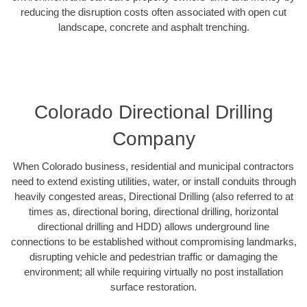
reducing the disruption costs often associated with open cut
landscape, concrete and asphalt trenching.
Colorado Directional Drilling
Company
When Colorado business, residential and municipal contractors
need to extend existing utilities, water, or install conduits through
heavily congested areas, Directional Drilling (also referred to at
times as, directional boring, directional drilling, horizontal
directional drilling and HDD) allows underground line
connections to be established without compromising landmarks,
disrupting vehicle and pedestrian traffic or damaging the
environment; all while requiring virtually no post installation
surface restoration.