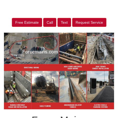
Free Estimate
Call
Text
Request Service