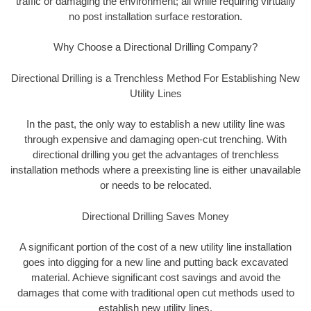
traffic or damaging the environment; all while requiring virtually
no post installation surface restoration.
Why Choose a Directional Drilling Company?
Directional Drilling is a Trenchless Method For Establishing New
Utility Lines
In the past, the only way to establish a new utility line was
through expensive and damaging open-cut trenching. With
directional drilling you get the advantages of trenchless
installation methods where a preexisting line is either unavailable
or needs to be relocated.
Directional Drilling Saves Money
A significant portion of the cost of a new utility line installation
goes into digging for a new line and putting back excavated
material. Achieve significant cost savings and avoid the
damages that come with traditional open cut methods used to
establish new utility lines.