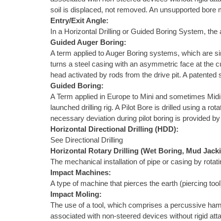
soil is displaced, not removed. An unsupported bore m
Entry/Exit Angle:
In a Horizontal Drilling or Guided Boring System, the a
Guided Auger Boring:
A term applied to Auger Boring systems, which are sim
turns a steel casing with an asymmetric face at the c
head activated by rods from the drive pit. A patented
Guided Boring:
A Term applied in Europe to Mini and sometimes Midi Ho
launched drilling rig. A Pilot Bore is drilled using a 
necessary deviation during pilot boring is provided by 
Horizontal Directional Drilling (HDD):
See Directional Drilling
Horizontal Rotary Drilling (Wet Boring, Mud Jack
The mechanical installation of pipe or casing by rotat
Impact Machines:
A type of machine that pierces the earth (piercing to
Impact Moling:
The use of a tool, which comprises a percussive ham
associated with non-steered devices without rigid atta