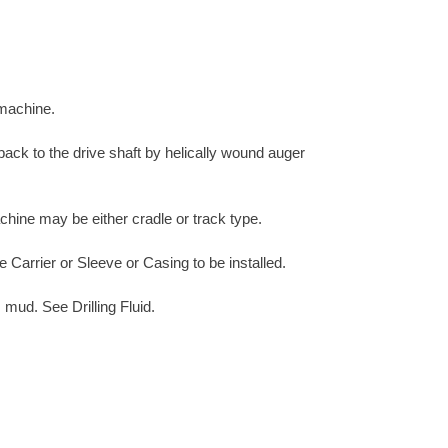
 machine.
 back to the drive shaft by helically wound auger
chine may be either cradle or track type.
e Carrier or Sleeve or Casing to be installed.
 mud. See Drilling Fluid.