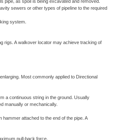
lls pipe, as spoil is being excavated and removed.
vity sewers or other types of pipeline to the required
cking system.
.
ing rigs. A walkover locator may achieve tracking of
r enlarging. Most commonly applied to Directional
rm a continuous string in the ground. Usually
ed manually or mechanically.
ion hammer attached to the end of the pipe. A
 maximum pull-back force.