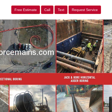
Free Estimate
Call
Text
Request Service