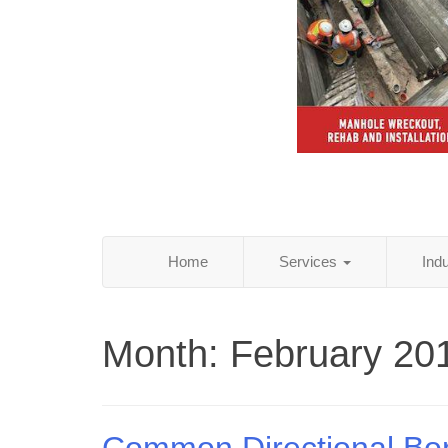
Home
Services
Ind
Month:
February 20
Common Directional Bo