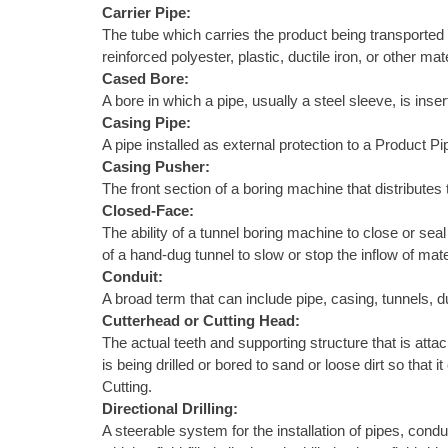
Carrier Pipe:
The tube which carries the product being transported 
reinforced polyester, plastic, ductile iron, or other 
Cased Bore:
A bore in which a pipe, usually a steel sleeve, is ins
Casing Pipe:
A pipe installed as external protection to a Product Pi
Casing Pusher:
The front section of a boring machine that distributes 
Closed-Face:
The ability of a tunnel boring machine to close or sea
of a hand-dug tunnel to slow or stop the inflow of mate
Conduit:
A broad term that can include pipe, casing, tunnels, d
Cutterhead or Cutting Head:
The actual teeth and supporting structure that is attach
is being drilled or bored to sand or loose dirt so tha
Cutting.
Directional Drilling:
A steerable system for the installation of pipes, condu