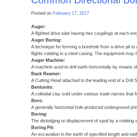
Posted on
February 17, 2017
Auger:
A flighted drive tube having hex couplings at each end
Auger Boring:
A technique for forming a borehole from a drive pit to
flights rotating in a steel casing. The equipment may h
Auger Machine:
A machine used to drill earth horizontally by means of
Back Reamer:
A Cutting Head attached to the leading end of a Drill S
Bentonite:
A colloidal clay sold under various trade names that f
Bore:
A generally horizontal hole produced underground primar
Boring:
The dislodging or displacement of spoil by a rotating au
Boring Pit:
An excavation in the earth of specified length and wid