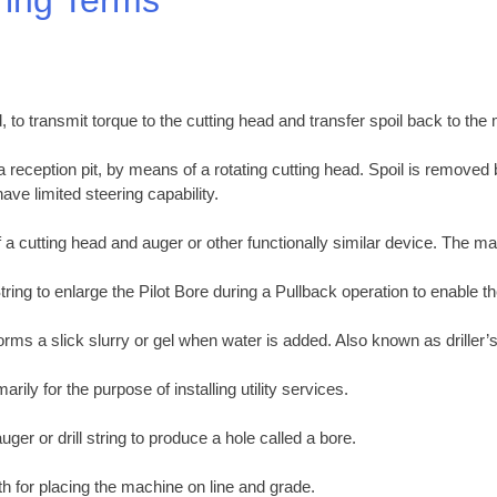
, to transmit torque to the cutting head and transfer spoil back to the
 a reception pit, by means of a rotating cutting head. Spoil is removed
ave limited steering capability.
 a cutting head and auger or other functionally similar device. The ma
tring to enlarge the Pilot Bore during a Pullback operation to enable th
orms a slick slurry or gel when water is added. Also known as driller’s
ily for the purpose of installing utility services.
ger or drill string to produce a hole called a bore.
th for placing the machine on line and grade.