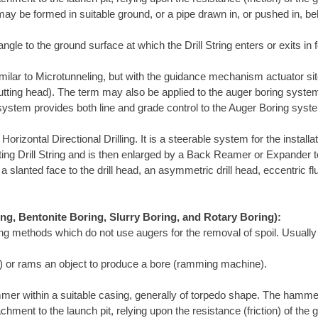
ay be formed in suitable ground, or a pipe drawn in, or pushed in, be
ngle to the ground surface at which the Drill String enters or exits in f
ilar to Microtunneling, but with the guidance mechanism actuator site
utting head). The term may also be applied to the auger boring system
 system provides both line and grade control to the Auger Boring syst
rizontal Directional Drilling. It is a steerable system for the install
rotating Drill String and is then enlarged by a Back Reamer or Expander 
a slanted face to the drill head, an asymmetric drill head, eccentric fl
ing, Bentonite Boring, Slurry Boring, and Rotary Boring):
ing methods which do not use augers for the removal of spoil. Usually
ol) or rams an object to produce a bore (ramming machine).
mer within a suitable casing, generally of torpedo shape. The hamme
chment to the launch pit, relying upon the resistance (friction) of th