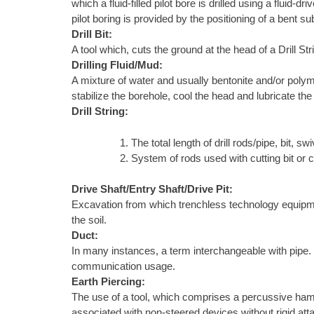
which a fluid-filled pilot bore is drilled using a fluid
pilot boring is provided by the positioning of a bent s
Drill Bit:
A tool which, cuts the ground at the head of a Drill S
Drilling Fluid/Mud:
A mixture of water and usually bentonite and/or polyme
stabilize the borehole, cool the head and lubricate the
Drill String:
The total length of drill rods/pipe, bit, swiv
System of rods used with cutting bit or 
Drive Shaft/Entry Shaft/Drive Pit:
Excavation from which trenchless technology equipment 
the soil.
Duct:
In many instances, a term interchangeable with pipe. In 
communication usage.
Earth Piercing:
The use of a tool, which comprises a percussive ham
associated with non-steered devices without rigid atta