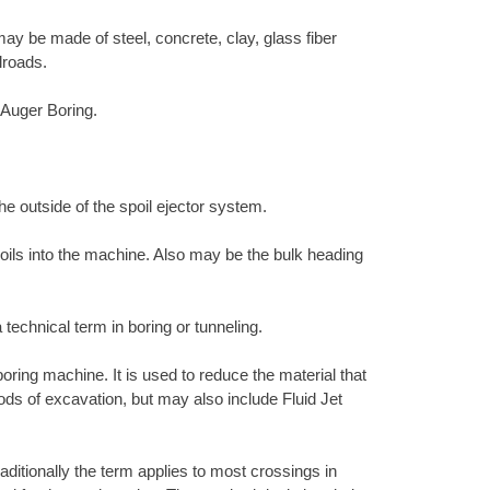
ay be made of steel, concrete, clay, glass fiber
lroads.
h Auger Boring.
the outside of the spoil ejector system.
 soils into the machine. Also may be the bulk heading
 technical term in boring or tunneling.
 boring machine. It is used to reduce the material that
hods of excavation, but may also include Fluid Jet
raditionally the term applies to most crossings in