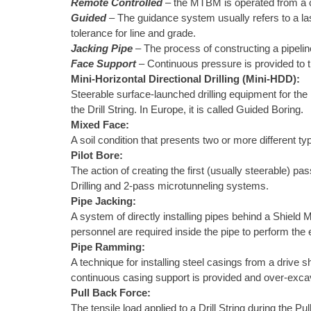
Remote Controlled
– the MTBM is operated from a co
Guided
– The guidance system usually refers to a las
tolerance for line and grade.
Jacking Pipe
– The process of constructing a pipeli
Face Support
– Continuous pressure is provided to t
Mini-Horizontal Directional Drilling (Mini-HDD):
Steerable surface-launched drilling equipment for the i
the Drill String. In Europe, it is called Guided Boring.
Mixed Face:
A soil condition that presents two or more different typ
Pilot Bore:
The action of creating the first (usually steerable) p
Drilling and 2-pass microtunneling systems.
Pipe Jacking:
A system of directly installing pipes behind a Shield 
personnel are required inside the pipe to perform th
Pipe Ramming:
A technique for installing steel casings from a drive 
continuous casing support is provided and over-excava
Pull Back Force:
The tensile load applied to a Drill String during the P