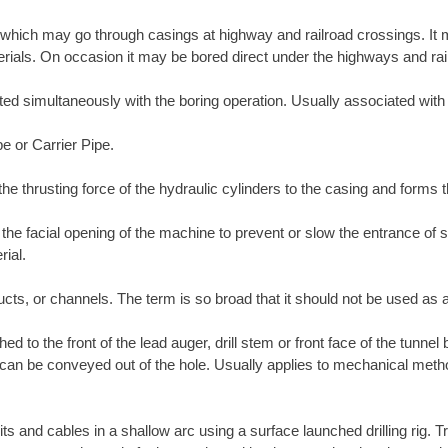
which may go through casings at highway and railroad crossings. It m
materials. On occasion it may be bored direct under the highways and rai
erted simultaneously with the boring operation. Usually associated wit
pe or Carrier Pipe.
the thrusting force of the hydraulic cylinders to the casing and forms 
l the facial opening of the machine to prevent or slow the entrance of
rial.
ucts, or channels. The term is so broad that it should not be used as a
ed to the front of the lead auger, drill stem or front face of the tunnel
t it can be conveyed out of the hole. Usually applies to mechanical met
its and cables in a shallow arc using a surface launched drilling rig. T