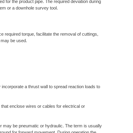
ired for the product pipe. The required deviation during
ystem or a downhole survey tool.
 required torque, facilitate the removal of cuttings,
ne may be used.
 incorporate a thrust wall to spread reaction loads to
 that enclose wires or cables for electrical or
r may be pneumatic or hydraulic. The term is usually
e ground for forward movement. During operation the