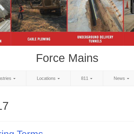
Force Mains
ustries
Locations
811
News
17
ring Terms