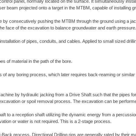
ntrol panel, normally located on the surface. It simultaneously insta
er beam projected onto a target in the MTBM, capable of installing gra
ne by consecutively pushing the MTBM through the ground using a ja
he face of the excavation to balance groundwater and earth pressure
nstallation of pipes, conduits, and cables. Applied to small sized drill
es of material in the path of the bore.
ass of any boring process, which later requires back-reaming or simila
Machine by hydraulic jacking from a Drive Shaft such that the pipes fo
e excavation or spoil removal process. The excavation can be perform
shaft to a reception shaft utilizing the dynamic energy from a percuss
tion or water is not required. This is a 2-stage process.
ull-Back process. Directional Drilling rigs are generally rated by their