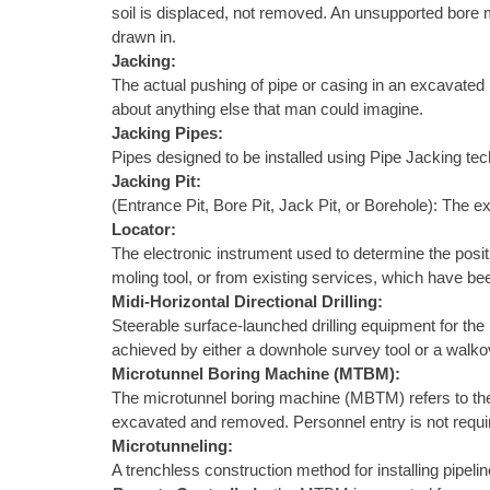
soil is displaced, not removed. An unsupported bore m
drawn in.
Jacking:
The actual pushing of pipe or casing in an excavated h
about anything else that man could imagine.
Jacking Pipes:
Pipes designed to be installed using Pipe Jacking te
Jacking Pit:
(Entrance Pit, Bore Pit, Jack Pit, or Borehole): The ex
Locator:
The electronic instrument used to determine the positi
moling tool, or from existing services, which have be
Midi-Horizontal Directional Drilling:
Steerable surface-launched drilling equipment for the in
achieved by either a downhole survey tool or a walkov
Microtunnel Boring Machine (MTBM):
The microtunnel boring machine (MBTM) refers to the m
excavated and removed. Personnel entry is not require
Microtunneling:
A trenchless construction method for installing pipelin