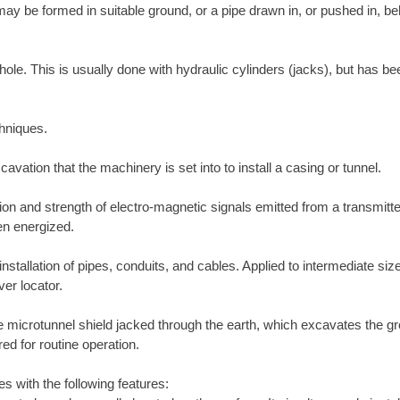
ay be formed in suitable ground, or a pipe drawn in, or pushed in, b
ole. This is usually done with hydraulic cylinders (jacks), but has be
chniques.
cavation that the machinery is set into to install a casing or tunnel.
on and strength of electro-magnetic signals emitted from a transmitter
en energized.
stallation of pipes, conduits, and cables. Applied to intermediate sized
er locator.
icrotunnel shield jacked through the earth, which excavates the grou
d for routine operation.
es with the following features: