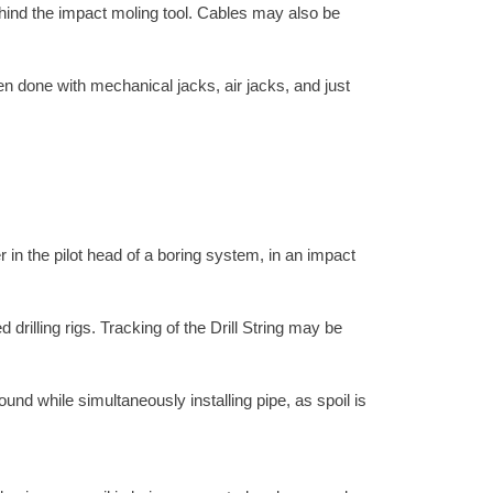
ehind the impact moling tool. Cables may also be
en done with mechanical jacks, air jacks, and just
 in the pilot head of a boring system, in an impact
 drilling rigs. Tracking of the Drill String may be
nd while simultaneously installing pipe, as spoil is