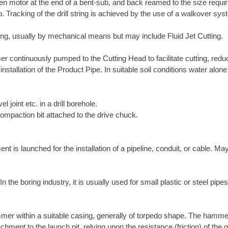
-driven motor at the end of a bent-sub, and back reamed to the size requ
ub. Tracking of the drill string is achieved by the use of a walkover s
tring, usually by mechanical means but may include Fluid Jet Cutting.
r continuously pumped to the Cutting Head to facilitate cutting, reduce
 installation of the Product Pipe. In suitable soil conditions water alo
el joint etc. in a drill borehole.
compaction bit attached to the drive chuck.
is launched for the installation of a pipeline, conduit, or cable. May
the boring industry, it is usually used for small plastic or steel pipes
mer within a suitable casing, generally of torpedo shape. The hamme
chment to the launch pit, relying upon the resistance (friction) of th