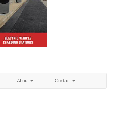
About
Contact