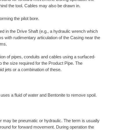
hind the tool. Cables may also be drawn in.
orming the pilot bore.
d in the Drive Shaft (e.g., a hydraulic wrench which
s with rudimentary articulation of the Casing near the
ems.
ation of pipes, conduits and cables using a surfaced-
to the size required for the Product Pipe. The
uid jets or a combination of these.
 uses a fluid of water and Bentonite to remove spoil.
r may be pneumatic or hydraulic. The term is usually
e ground for forward movement. During operation the