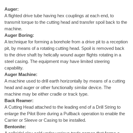
Auger:
A flighted drive tube having hex couplings at each end, to
transmit torque to the cutting head and transfer spoil back to the
machine.
Auger Boring:
A technique for forming a borehole from a drive pit to a reception
pit, by means of a rotating cutting head. Spoil is removed back
to the drive shaft by helically wound auger flights rotating in a
steel casing. The equipment may have limited steering
capability.
Auger Machine:
A machine used to drill earth horizontally by means of a cutting
head and auger or other functionally similar device. The
machine may be either cradle or track type.
Back Reamer:
A Cutting Head attached to the leading end of a Drill String to
enlarge the Pilot Bore during a Pullback operation to enable the
Carrier or Sleeve or Casing to be installed.
Bentonite: