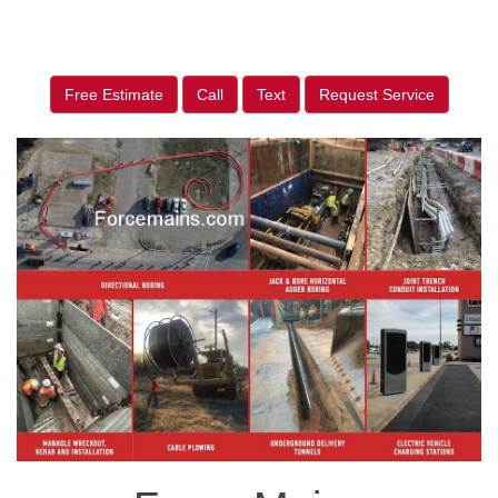
Free Estimate
Call
Text
Request Service