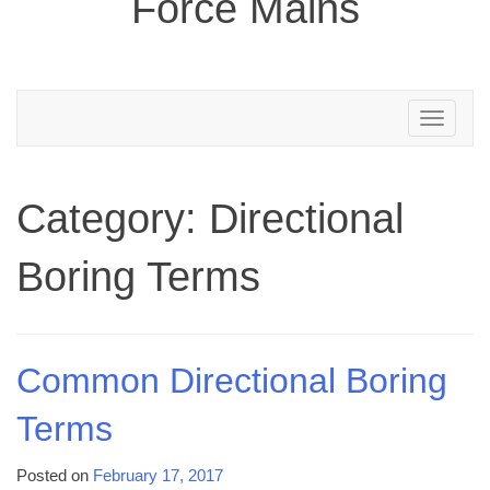
Force Mains
Toggle
navigation
Category:
Directional
Boring Terms
Common Directional Boring
Terms
Posted on
February 17, 2017