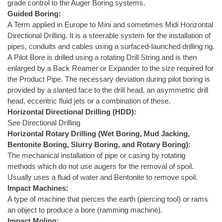
grade control to the Auger Boring systems.
Guided Boring:
A Term applied in Europe to Mini and sometimes Midi Horizontal
Directional Drilling. It is a steerable system for the installation of
pipes, conduits and cables using a surfaced-launched drilling rig.
A Pilot Bore is drilled using a rotating Drill String and is then
enlarged by a Back Reamer or Expander to the size required for
the Product Pipe. The necessary deviation during pilot boring is
provided by a slanted face to the drill head, an asymmetric drill
head, eccentric fluid jets or a combination of these.
Horizontal Directional Drilling (HDD):
See Directional Drilling
Horizontal Rotary Drilling (Wet Boring, Mud Jacking,
Bentonite Boring, Slurry Boring, and Rotary Boring):
The mechanical installation of pipe or casing by rotating
methods which do not use augers for the removal of spoil.
Usually uses a fluid of water and Bentonite to remove spoil.
Impact Machines:
A type of machine that pierces the earth (piercing tool) or rams
an object to produce a bore (ramming machine).
Impact Moling: