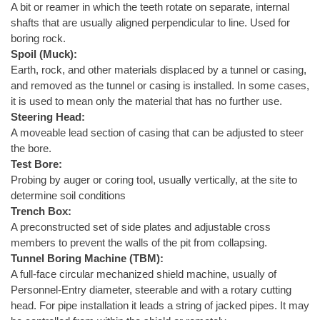
A bit or reamer in which the teeth rotate on separate, internal
shafts that are usually aligned perpendicular to line. Used for
boring rock.
Spoil (Muck):
Earth, rock, and other materials displaced by a tunnel or casing,
and removed as the tunnel or casing is installed. In some cases,
it is used to mean only the material that has no further use.
Steering Head:
A moveable lead section of casing that can be adjusted to steer
the bore.
Test Bore:
Probing by auger or coring tool, usually vertically, at the site to
determine soil conditions
Trench Box:
A preconstructed set of side plates and adjustable cross
members to prevent the walls of the pit from collapsing.
Tunnel Boring Machine (TBM):
A full-face circular mechanized shield machine, usually of
Personnel-Entry diameter, steerable and with a rotary cutting
head. For pipe installation it leads a string of jacked pipes. It may