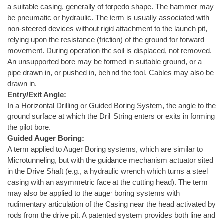
a suitable casing, generally of torpedo shape. The hammer may
be pneumatic or hydraulic. The term is usually associated with
non-steered devices without rigid attachment to the launch pit,
relying upon the resistance (friction) of the ground for forward
movement. During operation the soil is displaced, not removed.
An unsupported bore may be formed in suitable ground, or a
pipe drawn in, or pushed in, behind the tool. Cables may also be
drawn in.
Entry/Exit Angle:
In a Horizontal Drilling or Guided Boring System, the angle to the
ground surface at which the Drill String enters or exits in forming
the pilot bore.
Guided Auger Boring:
A term applied to Auger Boring systems, which are similar to
Microtunneling, but with the guidance mechanism actuator sited
in the Drive Shaft (e.g., a hydraulic wrench which turns a steel
casing with an asymmetric face at the cutting head). The term
may also be applied to the auger boring systems with
rudimentary articulation of the Casing near the head activated by
rods from the drive pit. A patented system provides both line and