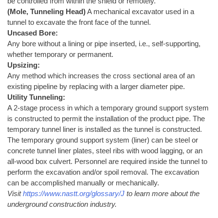
be controlled from within the shield or remotely.
(Mole, Tunneling Head)
A mechanical excavator used in a
tunnel to excavate the front face of the tunnel.
Uncased Bore:
Any bore without a lining or pipe inserted, i.e., self-supporting,
whether temporary or permanent.
Upsizing:
Any method which increases the cross sectional area of an
existing pipeline by replacing with a larger diameter pipe.
Utility Tunneling:
A 2-stage process in which a temporary ground support system
is constructed to permit the installation of the product pipe. The
temporary tunnel liner is installed as the tunnel is constructed.
The temporary ground support system (liner) can be steel or
concrete tunnel liner plates, steel ribs with wood lagging, or an
all-wood box culvert. Personnel are required inside the tunnel to
perform the excavation and/or spoil removal. The excavation
can be accomplished manually or mechanically.
Visit
https://www.nastt.org/glossary/J
to learn more about the
underground construction industry.