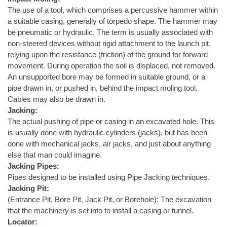
The use of a tool, which comprises a percussive hammer within
a suitable casing, generally of torpedo shape. The hammer may
be pneumatic or hydraulic. The term is usually associated with
non-steered devices without rigid attachment to the launch pit,
relying upon the resistance (friction) of the ground for forward
movement. During operation the soil is displaced, not removed.
An unsupported bore may be formed in suitable ground, or a
pipe drawn in, or pushed in, behind the impact moling tool.
Cables may also be drawn in.
Jacking:
The actual pushing of pipe or casing in an excavated hole. This
is usually done with hydraulic cylinders (jacks), but has been
done with mechanical jacks, air jacks, and just about anything
else that man could imagine.
Jacking Pipes:
Pipes designed to be installed using Pipe Jacking techniques.
Jacking Pit:
(Entrance Pit, Bore Pit, Jack Pit, or Borehole): The excavation
that the machinery is set into to install a casing or tunnel.
Locator: