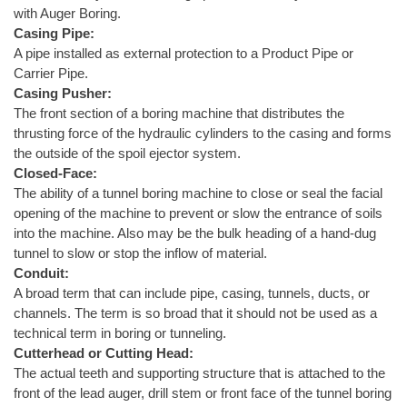
with Auger Boring.
Casing Pipe:
A pipe installed as external protection to a Product Pipe or
Carrier Pipe.
Casing Pusher:
The front section of a boring machine that distributes the
thrusting force of the hydraulic cylinders to the casing and forms
the outside of the spoil ejector system.
Closed-Face:
The ability of a tunnel boring machine to close or seal the facial
opening of the machine to prevent or slow the entrance of soils
into the machine. Also may be the bulk heading of a hand-dug
tunnel to slow or stop the inflow of material.
Conduit:
A broad term that can include pipe, casing, tunnels, ducts, or
channels. The term is so broad that it should not be used as a
technical term in boring or tunneling.
Cutterhead or Cutting Head:
The actual teeth and supporting structure that is attached to the
front of the lead auger, drill stem or front face of the tunnel boring