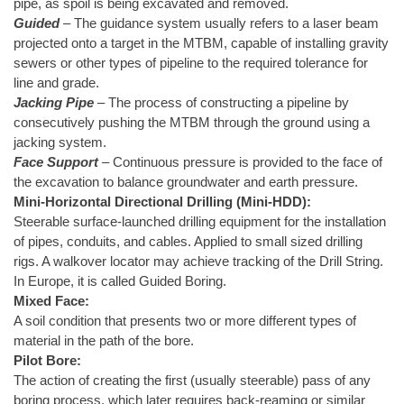
pipe, as spoil is being excavated and removed.
Guided
– The guidance system usually refers to a laser beam
projected onto a target in the MTBM, capable of installing gravity
sewers or other types of pipeline to the required tolerance for
line and grade.
Jacking Pipe
– The process of constructing a pipeline by
consecutively pushing the MTBM through the ground using a
jacking system.
Face Support
– Continuous pressure is provided to the face of
the excavation to balance groundwater and earth pressure.
Mini-Horizontal Directional Drilling (Mini-HDD):
Steerable surface-launched drilling equipment for the installation
of pipes, conduits, and cables. Applied to small sized drilling
rigs. A walkover locator may achieve tracking of the Drill String.
In Europe, it is called Guided Boring.
Mixed Face:
A soil condition that presents two or more different types of
material in the path of the bore.
Pilot Bore:
The action of creating the first (usually steerable) pass of any
boring process, which later requires back-reaming or similar