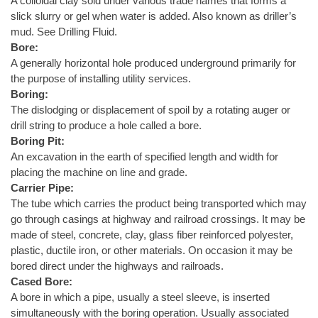
A colloidal clay sold under various trade names that forms a
slick slurry or gel when water is added. Also known as driller’s
mud. See Drilling Fluid.
Bore:
A generally horizontal hole produced underground primarily for
the purpose of installing utility services.
Boring:
The dislodging or displacement of spoil by a rotating auger or
drill string to produce a hole called a bore.
Boring Pit:
An excavation in the earth of specified length and width for
placing the machine on line and grade.
Carrier Pipe:
The tube which carries the product being transported which may
go through casings at highway and railroad crossings. It may be
made of steel, concrete, clay, glass fiber reinforced polyester,
plastic, ductile iron, or other materials. On occasion it may be
bored direct under the highways and railroads.
Cased Bore:
A bore in which a pipe, usually a steel sleeve, is inserted
simultaneously with the boring operation. Usually associated