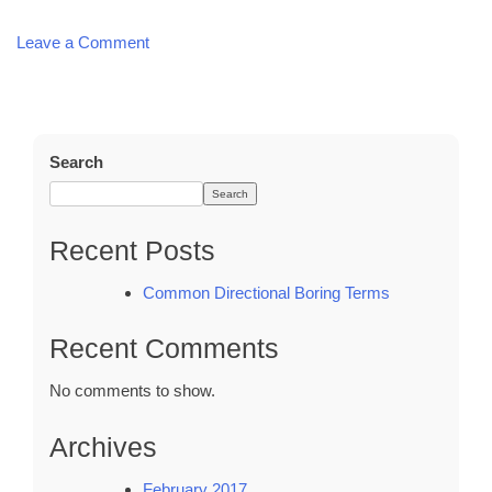
Leave a Comment
on
Common
Directional
Boring
Terms
Search
Search
Recent Posts
Common Directional Boring Terms
Recent Comments
No comments to show.
Archives
February 2017