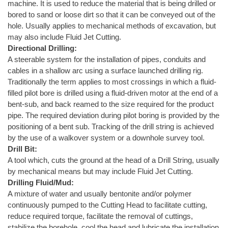
machine. It is used to reduce the material that is being drilled or
bored to sand or loose dirt so that it can be conveyed out of the
hole. Usually applies to mechanical methods of excavation, but
may also include Fluid Jet Cutting.
Directional Drilling:
A steerable system for the installation of pipes, conduits and
cables in a shallow arc using a surface launched drilling rig.
Traditionally the term applies to most crossings in which a fluid-
filled pilot bore is drilled using a fluid-driven motor at the end of a
bent-sub, and back reamed to the size required for the product
pipe. The required deviation during pilot boring is provided by the
positioning of a bent sub. Tracking of the drill string is achieved
by the use of a walkover system or a downhole survey tool.
Drill Bit:
A tool which, cuts the ground at the head of a Drill String, usually
by mechanical means but may include Fluid Jet Cutting.
Drilling Fluid/Mud:
A mixture of water and usually bentonite and/or polymer
continuously pumped to the Cutting Head to facilitate cutting,
reduce required torque, facilitate the removal of cuttings,
stabilize the borehole, cool the head and lubricate the installation