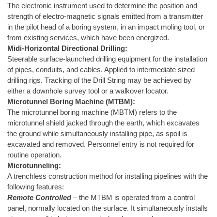
The electronic instrument used to determine the position and
strength of electro-magnetic signals emitted from a transmitter
in the pilot head of a boring system, in an impact moling tool, or
from existing services, which have been energized.
Midi-Horizontal Directional Drilling:
Steerable surface-launched drilling equipment for the installation
of pipes, conduits, and cables. Applied to intermediate sized
drilling rigs. Tracking of the Drill String may be achieved by
either a downhole survey tool or a walkover locator.
Microtunnel Boring Machine (MTBM):
The microtunnel boring machine (MBTM) refers to the
microtunnel shield jacked through the earth, which excavates
the ground while simultaneously installing pipe, as spoil is
excavated and removed. Personnel entry is not required for
routine operation.
Microtunneling:
A trenchless construction method for installing pipelines with the
following features:
Remote Controlled
– the MTBM is operated from a control
panel, normally located on the surface. It simultaneously installs