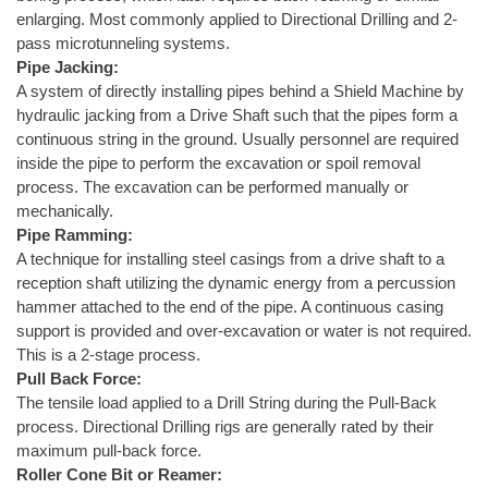
enlarging. Most commonly applied to Directional Drilling and 2-
pass microtunneling systems.
Pipe Jacking:
A system of directly installing pipes behind a Shield Machine by
hydraulic jacking from a Drive Shaft such that the pipes form a
continuous string in the ground. Usually personnel are required
inside the pipe to perform the excavation or spoil removal
process. The excavation can be performed manually or
mechanically.
Pipe Ramming:
A technique for installing steel casings from a drive shaft to a
reception shaft utilizing the dynamic energy from a percussion
hammer attached to the end of the pipe. A continuous casing
support is provided and over-excavation or water is not required.
This is a 2-stage process.
Pull Back Force:
The tensile load applied to a Drill String during the Pull-Back
process. Directional Drilling rigs are generally rated by their
maximum pull-back force.
Roller Cone Bit or Reamer: