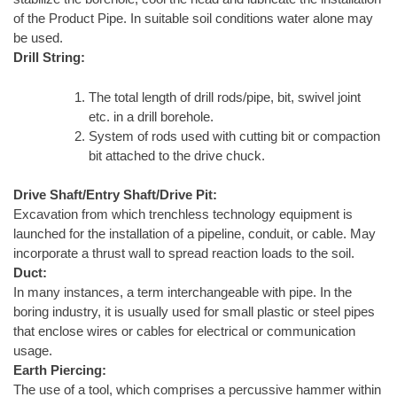
of the Product Pipe. In suitable soil conditions water alone may
be used.
Drill String:
The total length of drill rods/pipe, bit, swivel joint
etc. in a drill borehole.
System of rods used with cutting bit or compaction
bit attached to the drive chuck.
Drive Shaft/Entry Shaft/Drive Pit:
Excavation from which trenchless technology equipment is
launched for the installation of a pipeline, conduit, or cable. May
incorporate a thrust wall to spread reaction loads to the soil.
Duct:
In many instances, a term interchangeable with pipe. In the
boring industry, it is usually used for small plastic or steel pipes
that enclose wires or cables for electrical or communication
usage.
Earth Piercing:
The use of a tool, which comprises a percussive hammer within