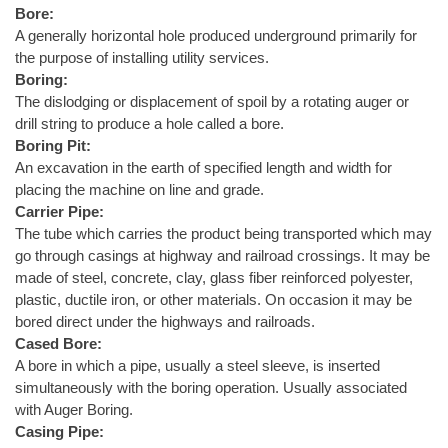
Bore:
A generally horizontal hole produced underground primarily for
the purpose of installing utility services.
Boring:
The dislodging or displacement of spoil by a rotating auger or
drill string to produce a hole called a bore.
Boring Pit:
An excavation in the earth of specified length and width for
placing the machine on line and grade.
Carrier Pipe:
The tube which carries the product being transported which may
go through casings at highway and railroad crossings. It may be
made of steel, concrete, clay, glass fiber reinforced polyester,
plastic, ductile iron, or other materials. On occasion it may be
bored direct under the highways and railroads.
Cased Bore:
A bore in which a pipe, usually a steel sleeve, is inserted
simultaneously with the boring operation. Usually associated
with Auger Boring.
Casing Pipe: