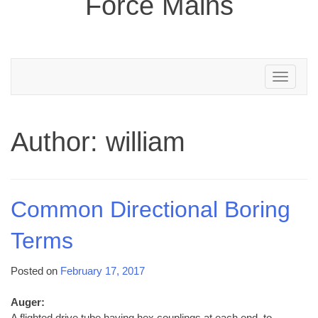
Force Mains
Toggle
navigation
Author:
william
Common Directional Boring
Terms
Posted on
February 17, 2017
Auger:
A flighted drive tube having hex couplings at each end, to