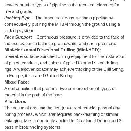
sewers or other types of pipeline to the required tolerance for
line and grade.
Jacking Pipe
– The process of constructing a pipeline by
consecutively pushing the MTBM through the ground using a
jacking system.
Face Support
– Continuous pressure is provided to the face of
the excavation to balance groundwater and earth pressure.
Mini-Horizontal Directional Drilling (Mini-HDD):
Steerable surface-launched drilling equipment for the installation
of pipes, conduits, and cables. Applied to small sized drilling
rigs. A walkover locator may achieve tracking of the Drill String.
In Europe, it is called Guided Boring.
Mixed Face:
A soil condition that presents two or more different types of
material in the path of the bore.
Pilot Bore:
The action of creating the first (usually steerable) pass of any
boring process, which later requires back-reaming or similar
enlarging. Most commonly applied to Directional Drilling and 2-
pass microtunneling systems.