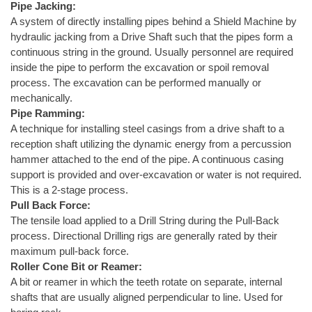
Pipe Jacking:
A system of directly installing pipes behind a Shield Machine by
hydraulic jacking from a Drive Shaft such that the pipes form a
continuous string in the ground. Usually personnel are required
inside the pipe to perform the excavation or spoil removal
process. The excavation can be performed manually or
mechanically.
Pipe Ramming:
A technique for installing steel casings from a drive shaft to a
reception shaft utilizing the dynamic energy from a percussion
hammer attached to the end of the pipe. A continuous casing
support is provided and over-excavation or water is not required.
This is a 2-stage process.
Pull Back Force:
The tensile load applied to a Drill String during the Pull-Back
process. Directional Drilling rigs are generally rated by their
maximum pull-back force.
Roller Cone Bit or Reamer:
A bit or reamer in which the teeth rotate on separate, internal
shafts that are usually aligned perpendicular to line. Used for