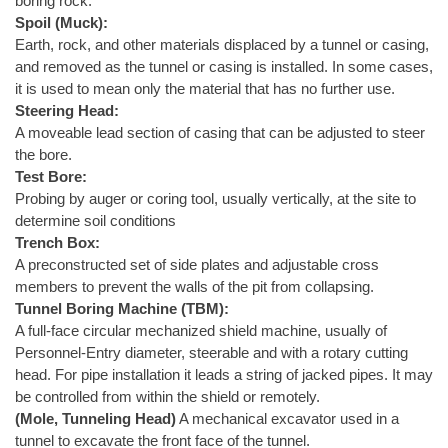
boring rock.
Spoil (Muck):
Earth, rock, and other materials displaced by a tunnel or casing,
and removed as the tunnel or casing is installed. In some cases,
it is used to mean only the material that has no further use.
Steering Head:
A moveable lead section of casing that can be adjusted to steer
the bore.
Test Bore:
Probing by auger or coring tool, usually vertically, at the site to
determine soil conditions
Trench Box:
A preconstructed set of side plates and adjustable cross
members to prevent the walls of the pit from collapsing.
Tunnel Boring Machine (TBM):
A full-face circular mechanized shield machine, usually of
Personnel-Entry diameter, steerable and with a rotary cutting
head. For pipe installation it leads a string of jacked pipes. It may
be controlled from within the shield or remotely.
(Mole, Tunneling Head)
A mechanical excavator used in a
tunnel to excavate the front face of the tunnel.