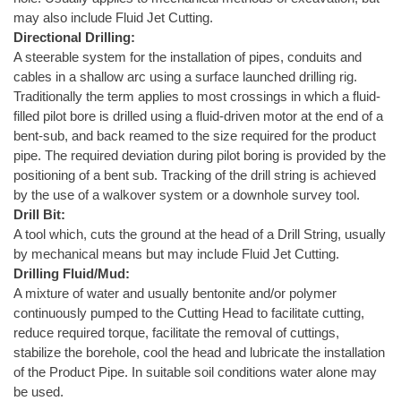
may also include Fluid Jet Cutting.
Directional Drilling:
A steerable system for the installation of pipes, conduits and
cables in a shallow arc using a surface launched drilling rig.
Traditionally the term applies to most crossings in which a fluid-
filled pilot bore is drilled using a fluid-driven motor at the end of a
bent-sub, and back reamed to the size required for the product
pipe. The required deviation during pilot boring is provided by the
positioning of a bent sub. Tracking of the drill string is achieved
by the use of a walkover system or a downhole survey tool.
Drill Bit:
A tool which, cuts the ground at the head of a Drill String, usually
by mechanical means but may include Fluid Jet Cutting.
Drilling Fluid/Mud:
A mixture of water and usually bentonite and/or polymer
continuously pumped to the Cutting Head to facilitate cutting,
reduce required torque, facilitate the removal of cuttings,
stabilize the borehole, cool the head and lubricate the installation
of the Product Pipe. In suitable soil conditions water alone may
be used.