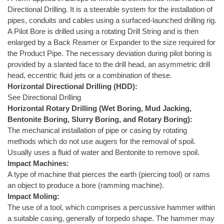
Directional Drilling. It is a steerable system for the installation of
pipes, conduits and cables using a surfaced-launched drilling rig.
A Pilot Bore is drilled using a rotating Drill String and is then
enlarged by a Back Reamer or Expander to the size required for
the Product Pipe. The necessary deviation during pilot boring is
provided by a slanted face to the drill head, an asymmetric drill
head, eccentric fluid jets or a combination of these.
Horizontal Directional Drilling (HDD):
See Directional Drilling
Horizontal Rotary Drilling (Wet Boring, Mud Jacking,
Bentonite Boring, Slurry Boring, and Rotary Boring):
The mechanical installation of pipe or casing by rotating
methods which do not use augers for the removal of spoil.
Usually uses a fluid of water and Bentonite to remove spoil.
Impact Machines:
A type of machine that pierces the earth (piercing tool) or rams
an object to produce a bore (ramming machine).
Impact Moling:
The use of a tool, which comprises a percussive hammer within
a suitable casing, generally of torpedo shape. The hammer may