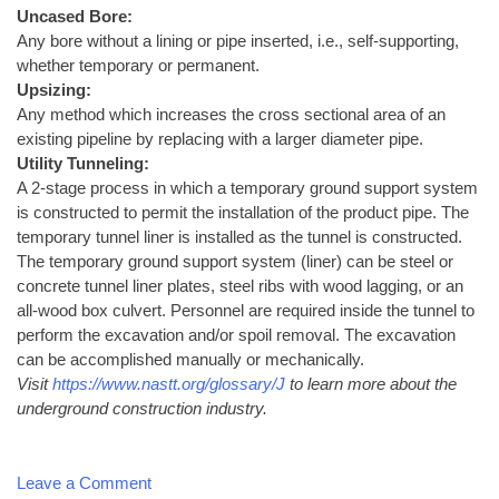
Uncased Bore:
Any bore without a lining or pipe inserted, i.e., self-supporting,
whether temporary or permanent.
Upsizing:
Any method which increases the cross sectional area of an
existing pipeline by replacing with a larger diameter pipe.
Utility Tunneling:
A 2-stage process in which a temporary ground support system
is constructed to permit the installation of the product pipe. The
temporary tunnel liner is installed as the tunnel is constructed.
The temporary ground support system (liner) can be steel or
concrete tunnel liner plates, steel ribs with wood lagging, or an
all-wood box culvert. Personnel are required inside the tunnel to
perform the excavation and/or spoil removal. The excavation
can be accomplished manually or mechanically.
Visit
https://www.nastt.org/glossary/J
to learn more about the
underground construction industry.
Leave a Comment
on