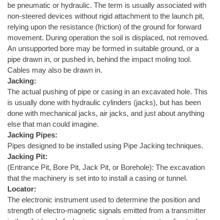
be pneumatic or hydraulic. The term is usually associated with
non-steered devices without rigid attachment to the launch pit,
relying upon the resistance (friction) of the ground for forward
movement. During operation the soil is displaced, not removed.
An unsupported bore may be formed in suitable ground, or a
pipe drawn in, or pushed in, behind the impact moling tool.
Cables may also be drawn in.
Jacking:
The actual pushing of pipe or casing in an excavated hole. This
is usually done with hydraulic cylinders (jacks), but has been
done with mechanical jacks, air jacks, and just about anything
else that man could imagine.
Jacking Pipes:
Pipes designed to be installed using Pipe Jacking techniques.
Jacking Pit:
(Entrance Pit, Bore Pit, Jack Pit, or Borehole): The excavation
that the machinery is set into to install a casing or tunnel.
Locator:
The electronic instrument used to determine the position and
strength of electro-magnetic signals emitted from a transmitter