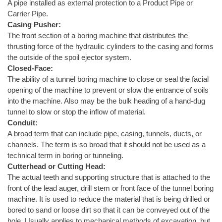
A pipe installed as external protection to a Product Pipe or
Carrier Pipe.
Casing Pusher:
The front section of a boring machine that distributes the
thrusting force of the hydraulic cylinders to the casing and forms
the outside of the spoil ejector system.
Closed-Face:
The ability of a tunnel boring machine to close or seal the facial
opening of the machine to prevent or slow the entrance of soils
into the machine. Also may be the bulk heading of a hand-dug
tunnel to slow or stop the inflow of material.
Conduit:
A broad term that can include pipe, casing, tunnels, ducts, or
channels. The term is so broad that it should not be used as a
technical term in boring or tunneling.
Cutterhead or Cutting Head:
The actual teeth and supporting structure that is attached to the
front of the lead auger, drill stem or front face of the tunnel boring
machine. It is used to reduce the material that is being drilled or
bored to sand or loose dirt so that it can be conveyed out of the
hole. Usually applies to mechanical methods of excavation, but