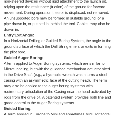
non-steered devices without rigid attachment to the launch pit,
relying upon the resistance (friction) of the ground for forward
movement. During operation the soil is displaced, not removed.
An unsupported bore may be formed in suitable ground, or a
pipe drawn in, or pushed in, behind the tool. Cables may also be
drawn in.
Entry/Exit Angle:
In a Horizontal Drilling or Guided Boring System, the angle to the
ground surface at which the Drill String enters or exits in forming
the pilot bore.
Guided Auger Boring:
A term applied to Auger Boring systems, which are similar to
Microtunneling, but with the guidance mechanism actuator sited
in the Drive Shaft (e.g., a hydraulic wrench which turns a steel
casing with an asymmetric face at the cutting head). The term
may also be applied to the auger boring systems with
rudimentary articulation of the Casing near the head activated by
rods from the drive pit. A patented system provides both line and
grade control to the Auger Boring systems.
Guided Boring:
A Term applied in Europe to Mini and sometimes Midi Horizontal