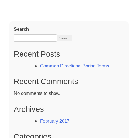
Common
Directional
Boring
Terms
Search
Search
Recent Posts
Common Directional Boring Terms
Recent Comments
No comments to show.
Archives
February 2017
Categories