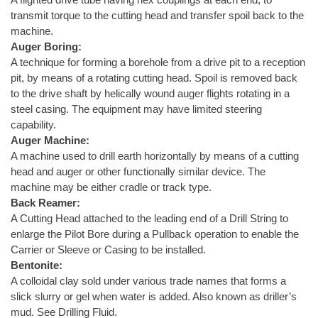
transmit torque to the cutting head and transfer spoil back to the
machine.
Auger Boring:
A technique for forming a borehole from a drive pit to a reception
pit, by means of a rotating cutting head. Spoil is removed back
to the drive shaft by helically wound auger flights rotating in a
steel casing. The equipment may have limited steering
capability.
Auger Machine:
A machine used to drill earth horizontally by means of a cutting
head and auger or other functionally similar device. The
machine may be either cradle or track type.
Back Reamer:
A Cutting Head attached to the leading end of a Drill String to
enlarge the Pilot Bore during a Pullback operation to enable the
Carrier or Sleeve or Casing to be installed.
Bentonite:
A colloidal clay sold under various trade names that forms a
slick slurry or gel when water is added. Also known as driller’s
mud. See Drilling Fluid.