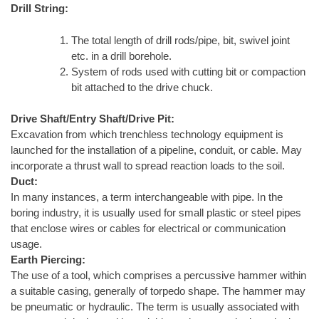
Drill String:
The total length of drill rods/pipe, bit, swivel joint
etc. in a drill borehole.
System of rods used with cutting bit or compaction
bit attached to the drive chuck.
Drive Shaft/Entry Shaft/Drive Pit:
Excavation from which trenchless technology equipment is
launched for the installation of a pipeline, conduit, or cable. May
incorporate a thrust wall to spread reaction loads to the soil.
Duct:
In many instances, a term interchangeable with pipe. In the
boring industry, it is usually used for small plastic or steel pipes
that enclose wires or cables for electrical or communication
usage.
Earth Piercing:
The use of a tool, which comprises a percussive hammer within
a suitable casing, generally of torpedo shape. The hammer may
be pneumatic or hydraulic. The term is usually associated with