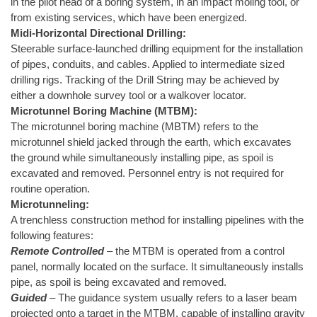
in the pilot head of a boring system, in an impact moling tool, or
from existing services, which have been energized.
Midi-Horizontal Directional Drilling:
Steerable surface-launched drilling equipment for the installation
of pipes, conduits, and cables. Applied to intermediate sized
drilling rigs. Tracking of the Drill String may be achieved by
either a downhole survey tool or a walkover locator.
Microtunnel Boring Machine (MTBM):
The microtunnel boring machine (MBTM) refers to the
microtunnel shield jacked through the earth, which excavates
the ground while simultaneously installing pipe, as spoil is
excavated and removed. Personnel entry is not required for
routine operation.
Microtunneling:
A trenchless construction method for installing pipelines with the
following features:
Remote Controlled
– the MTBM is operated from a control
panel, normally located on the surface. It simultaneously installs
pipe, as spoil is being excavated and removed.
Guided
– The guidance system usually refers to a laser beam
projected onto a target in the MTBM, capable of installing gravity