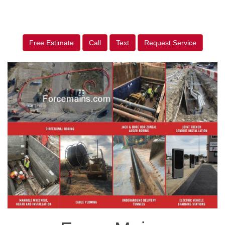
Free Estimate
Call
Text
Request Service